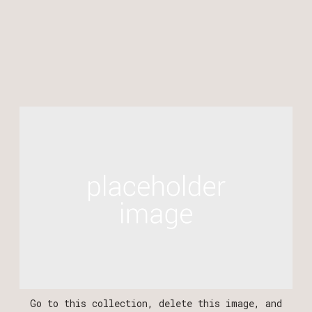
WEB DESIGN
BRANDING
PHOTOGRAPHY
‍‍Go to this collection, delete this image, and