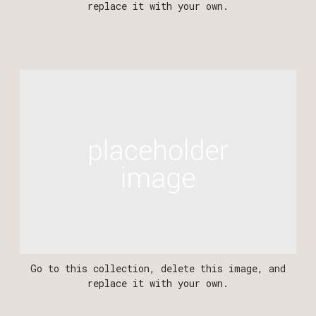
replace it with your own.
Go to this collection, delete this image, and
replace it with your own.