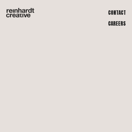
CONTACT
CAREERS
WE ARE
ALL ABOUT
THE WORK