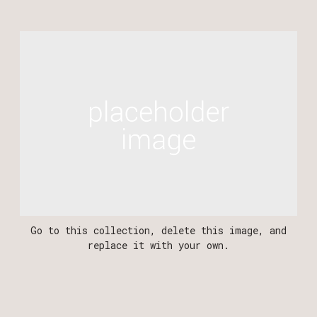
‍Go to this collection, delete this image, and
replace it with your own.